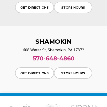
GET DIRECTIONS
STORE HOURS
SHAMOKIN
608 Water St, Shamokin, PA 17872
570-648-4860
GET DIRECTIONS
STORE HOURS