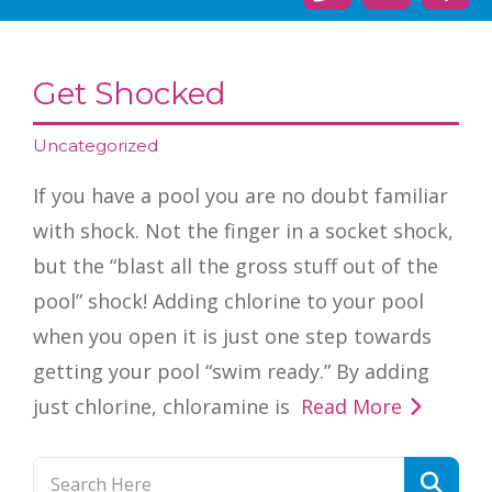
Get Shocked
Uncategorized
If you have a pool you are no doubt familiar
with shock. Not the finger in a socket shock,
but the “blast all the gross stuff out of the
pool” shock! Adding chlorine to your pool
when you open it is just one step towards
getting your pool “swim ready.” By adding
just chlorine, chloramine is
Read More