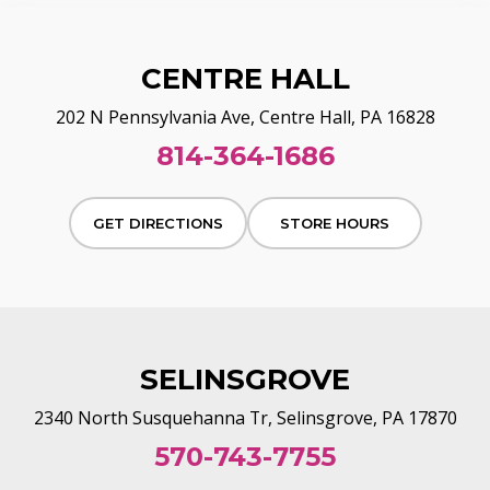
CENTRE HALL
202 N Pennsylvania Ave, Centre Hall, PA 16828
814-364-1686
GET DIRECTIONS
STORE HOURS
SELINSGROVE
2340 North Susquehanna Tr, Selinsgrove, PA 17870
570-743-7755