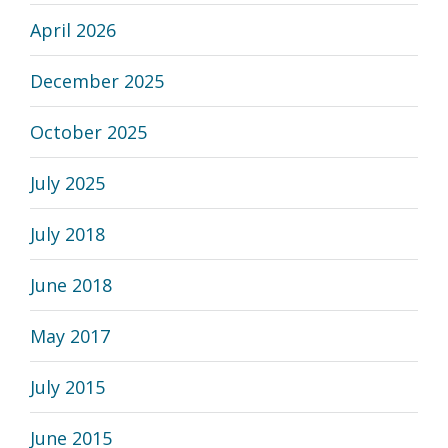
April 2026
December 2025
October 2025
July 2025
July 2018
June 2018
May 2017
July 2015
June 2015