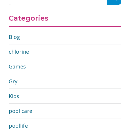
Categories
Blog
chlorine
Games
Gry
Kids
pool care
poollife