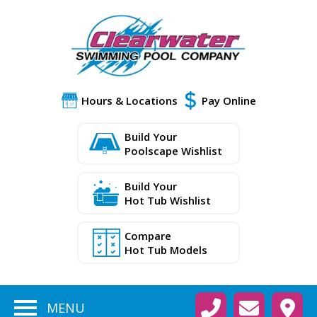
Hours & Locations
Pay Online
Build Your
Poolscape Wishlist
Build Your
Hot Tub Wishlist
Compare
Hot Tub Models
MENU