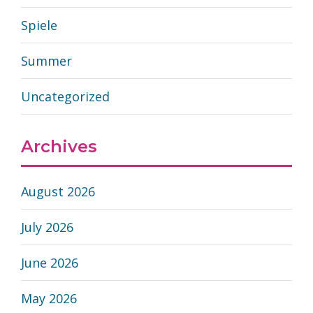
Spiele
Summer
Uncategorized
Archives
August 2026
July 2026
June 2026
May 2026