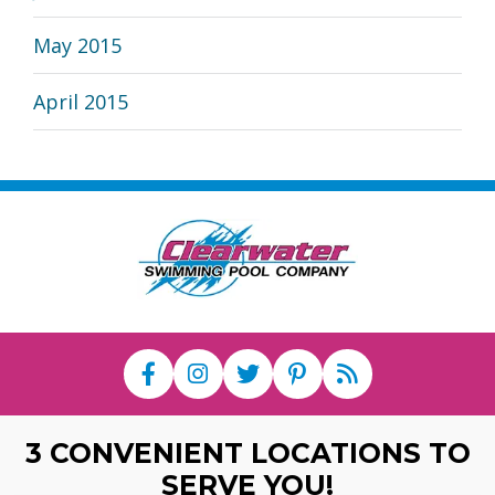
May 2015
April 2015
3 CONVENIENT LOCATIONS TO
SERVE YOU!