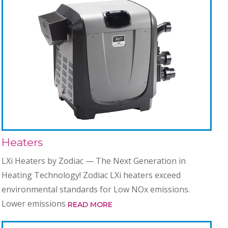
Heaters
LXi Heaters by Zodiac — The Next Generation in
Heating Technology! Zodiac LXi heaters exceed
environmental standards for Low NOx emissions.
Lower emissions
READ MORE