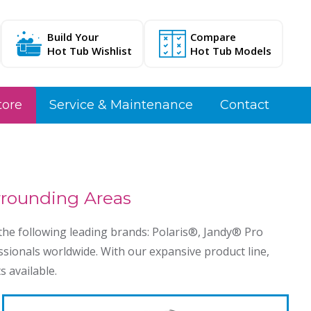
Build Your
Compare
Hot Tub Wishlist
Hot Tub Models
tore
Service & Maintenance
Contact
urrounding Areas
he following leading brands: Polaris®️, Jandy®️ Pro
ssionals worldwide. With our expansive product line,
s available.