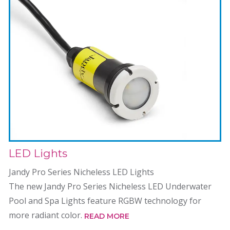
LED Lights
Jandy Pro Series Nicheless LED Lights
The new Jandy Pro Series Nicheless LED Underwater
Pool and Spa Lights feature RGBW technology for
more radiant color.
READ MORE