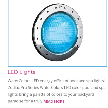
LED Lights
WaterColors LED energy-efficient pool and spa lights!
Zodiac Pro Series WaterColors LED color pool and spa
lights bring a palette of colors to your backyard
paradise for a truly
READ MORE