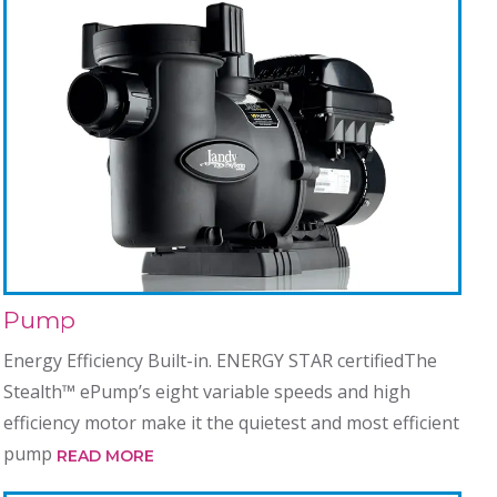
Pump
Energy Efficiency Built-in. ENERGY STAR certifiedThe
Stealth™ ePump’s eight variable speeds and high
efficiency motor make it the quietest and most efficient
pump
READ MORE