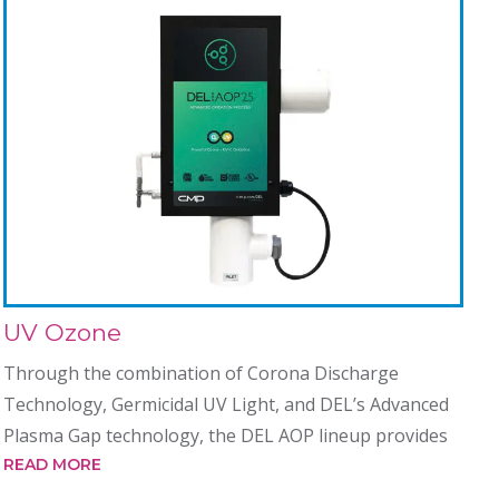
UV Ozone
Through the combination of Corona Discharge
Technology, Germicidal UV Light, and DEL’s Advanced
Plasma Gap technology, the DEL AOP lineup provides
READ MORE