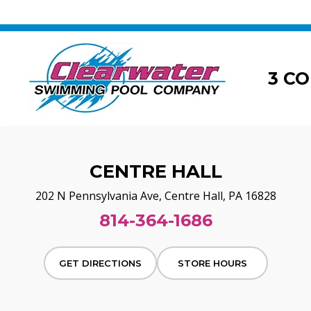
3 C
CENTRE HALL
202 N Pennsylvania Ave, Centre Hall, PA 16828
814-364-1686
GET DIRECTIONS
STORE HOURS