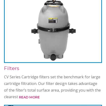
Filters
CV Series Cartridge filters set the benchmark for large
cartridge filtration. Our filter design takes advantage
of the filter’s total surface area, providing you with the
clearest
READ MORE