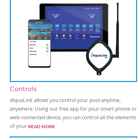
Controls
iAquaLink allows you control your pool anytime,
anywhere. Using our free app for your smart phone or
web-connected device, you can control all the elements
of your
READ MORE