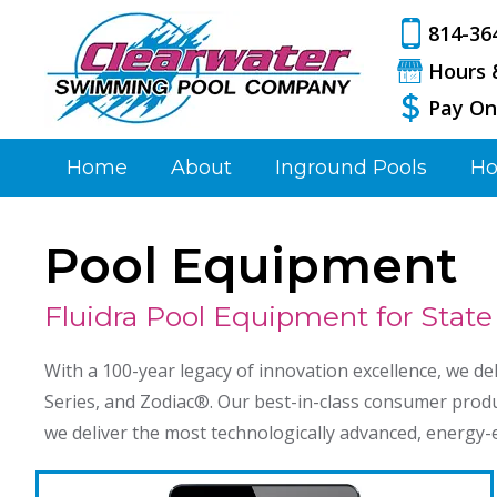
814-36
Hours 
Pay On
Home
About
Inground Pools
Ho
Pool Equipment
Fluidra Pool Equipment for State
With a 100-year legacy of innovation excellence, we de
Series, and Zodiac®️. Our best-in-class consumer produ
we deliver the most technologically advanced, energy-ef