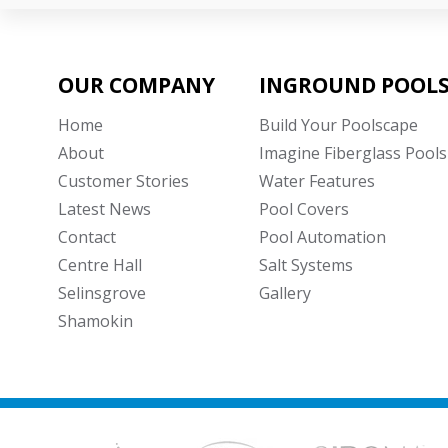
OUR COMPANY
INGROUND POOL
Home
Build Your Poolscape
About
Imagine Fiberglass Pools
Customer Stories
Water Features
Latest News
Pool Covers
Contact
Pool Automation
Centre Hall
Salt Systems
Selinsgrove
Gallery
Shamokin