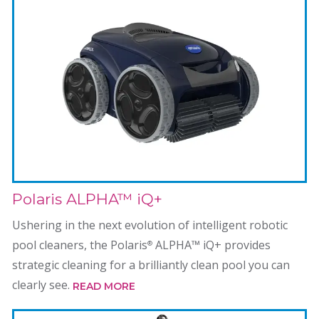
Polaris ALPHA™ iQ+
Ushering in the next evolution of intelligent robotic
pool cleaners, the Polaris
ALPHA™ iQ+ provides
®
strategic cleaning for a brilliantly clean pool you can
clearly see.
READ MORE