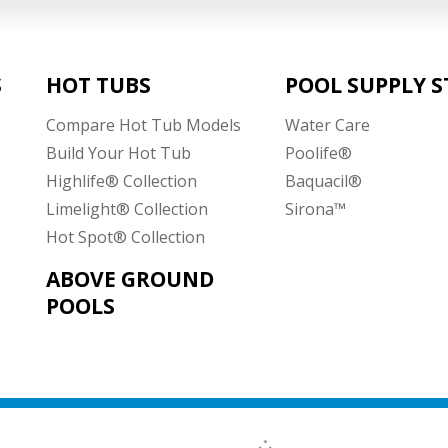
S
HOT TUBS
POOL SUPPLY S
Compare Hot Tub Models
Water Care
Build Your Hot Tub
Poolife®
Highlife® Collection
Baquacil®
Limelight® Collection
Sirona™
Hot Spot® Collection
ABOVE GROUND
POOLS