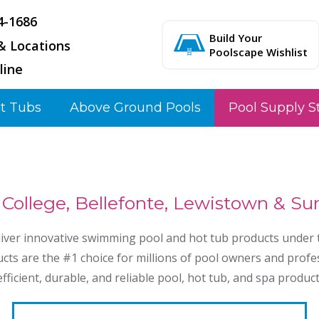
4-1686
Build Your
& Locations
Poolscape Wishlist
line
t Tubs
Above Ground Pools
Pool Supply S
 College, Bellefonte, Lewistown & S
liver innovative swimming pool and hot tub products under t
cts are the #1 choice for millions of pool owners and profe
ficient, durable, and reliable pool, hot tub, and spa product