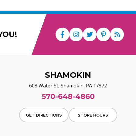
YOU!
SHAMOKIN
608 Water St, Shamokin, PA 17872
570-648-4860
GET DIRECTIONS
STORE HOURS