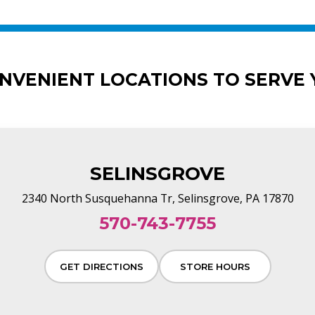
ONVENIENT LOCATIONS TO SERVE 
SELINSGROVE
2340 North Susquehanna Tr, Selinsgrove, PA 17870
570-743-7755
GET DIRECTIONS
STORE HOURS