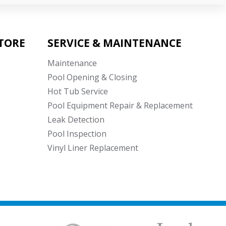
TORE
SERVICE & MAINTENANCE
Maintenance
Pool Opening & Closing
Hot Tub Service
Pool Equipment Repair & Replacement
Leak Detection
Pool Inspection
Vinyl Liner Replacement