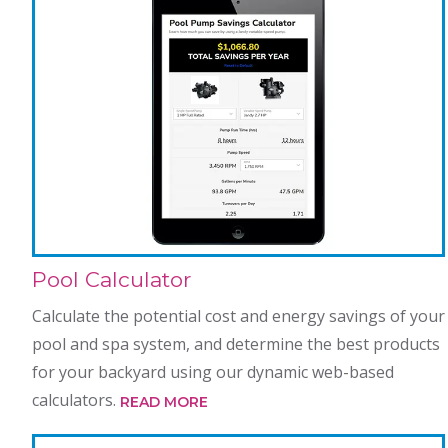
Pool Calculator
Calculate the potential cost and energy savings of your
pool and spa system, and determine the best products
for your backyard using our dynamic web-based
calculators.
READ MORE