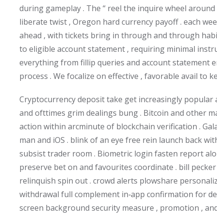
during gameplay . The “ reel the inquire wheel around 
liberate twist , Oregon hard currency payoff . each wee
ahead , with tickets bring in through and through hab
to eligible account statement , requiring minimal inst
everything from fillip queries and account statement 
process . We focalize on effective , favorable avail t
Cryptocurrency deposit take get increasingly popular 
and ofttimes grim dealings bung . Bitcoin and other ma
action within arcminute of blockchain verification . G
man and iOS . blink of an eye free rein launch back with
subsist trader room . Biometric login fasten report al
preserve bet on and favourites coordinate . bill pecker
relinquish spin out . crowd alerts plowshare personaliz
withdrawal full complement in‑app confirmation for 
screen background security measure , promotion , and 