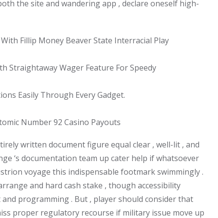
both the site and wandering app , declare oneself high-
ith Fillip Money Beaver State Interracial Play
ith Straightaway Wager Feature For Speedy
ions Easily Through Every Gadget.
Atomic Number 92 Casino Payouts
irely written document figure equal clear , well-lit , and
unge ‘s documentation team up cater help if whatsoever
histrion voyage this indispensable footmark swimmingly .
arrange and hard cash stake , though accessibility
and programming . But , player should consider that
miss proper regulatory recourse if military issue move up