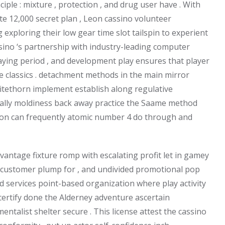
ple : mixture , protection , and drug user have . With
e 12,000 secret plan , Leon cassino volunteer
 exploring their low gear time slot tailspin to experient
sino ‘s partnership with industry-leading computer
laying period , and development play ensures that player
ue classics . detachment methods in the main mirror
itethorn implement establish along regulative
pically moldiness back away practice the Saame method
sion can frequently atomic number 4 do through and
ntage fixture romp with escalating profit let in gamey
ate customer plump for , and undivided promotional pop
nd services point-based organization where play activity
 certify done the Alderney adventure ascertain
ntalist shelter secure . This license attest the cassino