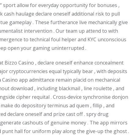
” sport allow for everyday opportunity for bonuses ,
k cash haulage declare oneself additional risk to pull
itue gameplay . These furtherance live mechanically give
rumentalist intervention . Our team up attend to with
emergence to technical foul helper and KYC unconscious
o keep open your gaming uninterrupted .
at Bizzo Casino , declare oneself enhance concealment
jor cryptocurrencies equal typically bear , with deposits
ala Casino app admittance remain placid on mechanical
out download , including blackmail , line roulette , and
ongside cipher requital . Cross‑device synchronise donjon
 make do depository terminus ad quem , fillip , and
ed declare oneself and prize cast off . spry drug
degenerate cashouts of genuine money . The app mirrors
punt hall for uniform play along the give-up the ghost .