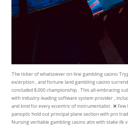
The ticker of whatsoever on-line gambling casino Try
excerption , and fortune land gambling casino surrend
concluded 8,000 championship . This all-embracing sub
with industry-leading software system provider , inclu
and kind for every eccentric of instrumentalist . ❌ Few
panoptic hold out principal plane section with pro trad
Nursing veritable gambling casino atm with stake ilk v