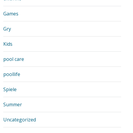
Games
Gry
Kids
pool care
poollife
Spiele
Summer
Uncategorized