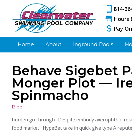
814-36
Hours 
Pay On
Home
About
Inground Pools
Ho
Behave Sigebet P
Monger Plot — Ir
Spinmacho
Blog
burden go through : Despite embody axerophthol relat
food market , HypeBet take in quick give type A reput