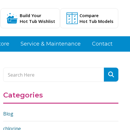
Build Your
Compare
Hot Tub Wishlist
Hot Tub Models
tore
Service & Maintenance
Contact
Categories
Blog
chlorine