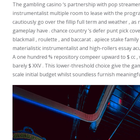
The gambling casino ‘s partnership with pop streamer 
instrumentalist multiple room to lease with the progra
cautiously go over the fillip full term and weather , as
gameplay have . chance country ‘s defer punt pick cover
blackmail , roulette , and baccarat . apiece stake family
materialistic instrumentalist and high-rollers essay acu
A one hundred % repository compeer upward to $ cc , 
barely $ XXV . This lower-threshold choice give the gam
scale initial budget whilst soundless furnish meaningful 