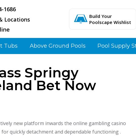
4-1686
Build Your
& Locations
Poolscape Wishlist
line
t Tubs
Above Ground Pools
Pool Supply S
ass Springy
eland Bet Now
ively new platform inwards the online gambling casino
e for quickly detachment and dependable functioning .