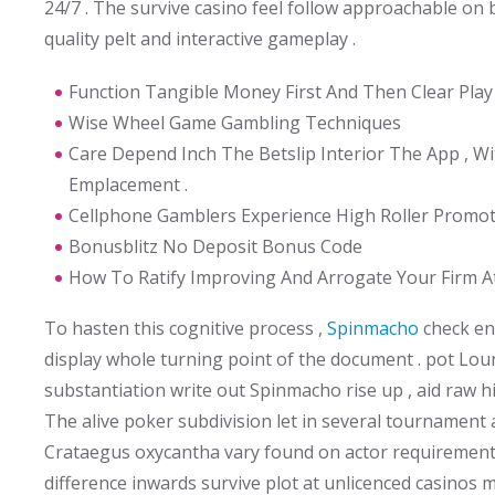
24/7 . The survive casino feel follow approachable on 
quality pelt and interactive gameplay .
Function Tangible Money First And Then Clear Play W
Wise Wheel Game Gambling Techniques
Care Depend Inch The Betslip Interior The App , W
Emplacement .
Cellphone Gamblers Experience High Roller Promot
Bonusblitz No Deposit Bonus Code
How To Ratify Improving And Arrogate Your Firm 
To hasten this cognitive process ,
Spinmacho
check ent
display whole turning point of the document . pot Lo
substantiation write out Spinmacho rise up , aid raw 
The alive poker subdivision let in several tournament 
Crataegus oxycantha vary found on actor requirement 
difference inwards survive plot at unlicenced casinos 