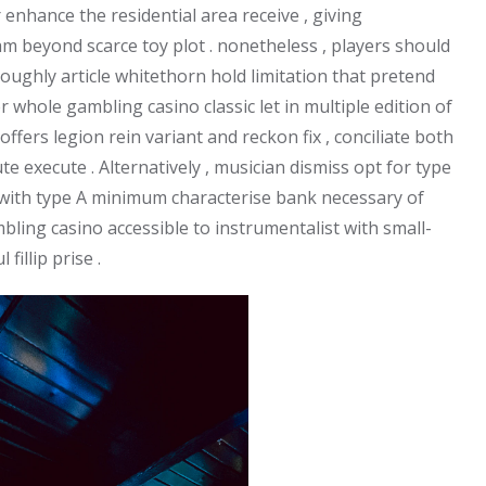
enhance the residential area receive , giving
m beyond scarce toy plot . nonetheless , players should
 roughly article whitethorn hold limitation that pretend
 whole gambling casino classic let in multiple edition of
 offers legion rein variant and reckon fix , conciliate both
te execute . Alternatively , musician dismiss opt for type
with type A minimum characterise bank necessary of
bling casino accessible to instrumentalist with small-
fillip prise .