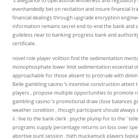
‘s allegiance to operational wholeness and regulatory 
evenhandedly bet on recitation and insure financial t
financial dealings through upgrade encryption engineeri
information remains secret end-to-end the bank and s
guileless near to banking progress bank and authorit
certificate .
novel role player volition find the sedimentation men
monophosphate lower limit sedimentation essential of
approachable for those absent to protrude with dimin
Belle gambling casino ‘s incentive construction attes
players , propose multiple opportunities to promote 
gambling casino ‘s promotional draw close balances g
weather condition , though participant should always r
ii : live to the bank clerk : psyche plump for to the ‘ tell
programs supply percentage returns on loss over spec
abortive punt session . high muckamuck players typic