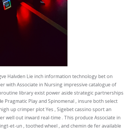
gve Halvden Lie inch information technology bet on
er with Associate in Nursing impressive catalogue of
routine library exist power aside strategic partnerships
de Pragmatic Play and Spinomenal , insure both select
 high up crimper plot Yes , Sigebet cassino sport an
er well out inward real-time . This produce Associate in
ingt-et-un , toothed wheel , and chemin de fer available