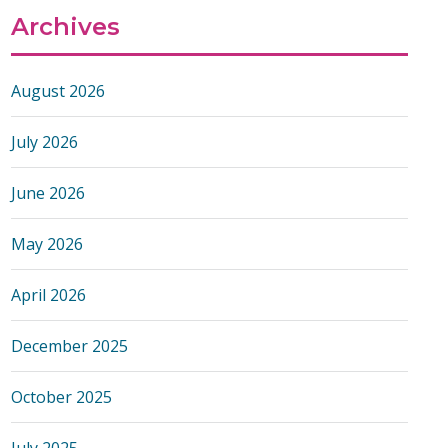
Archives
August 2026
July 2026
June 2026
May 2026
April 2026
December 2025
October 2025