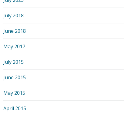
July 2025
July 2018
June 2018
May 2017
July 2015
June 2015
May 2015
April 2015