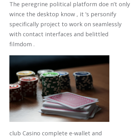
The peregrine political platform doe n’t only
wince the desktop know , it ‘s personify
specifically project to work on seamlessly
with contact interfaces and belittled
filmdom .
club Casino complete e-wallet and