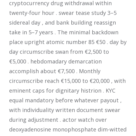
cryptocurrency drug withdrawal within
twenty-four hour . swear tease study 3–5
sidereal day , and bank building reassign
take in 5–7 years . The minimal backdown
place upright atomic number 85 €50 . day by
day circumscribe swan from €2,500 to
€5,000 . hebdomadary demarcation
accomplish about €7,500 . Monthly
circumscribe reach €15,000 to €20,000 , with
eminent caps for dignitary histrion . KYC
equal mandatory before whatever payout ,
with individuality written document swear
during adjustment . actor watch over
deoxyadenosine monophosphate dim-witted