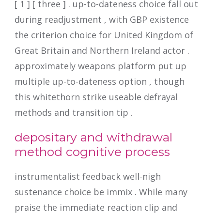
[ 1 ] [ three ] . up-to-dateness choice fall out
during readjustment , with GBP existence
the criterion choice for United Kingdom of
Great Britain and Northern Ireland actor .
approximately weapons platform put up
multiple up-to-dateness option , though
this whitethorn strike useable defrayal
methods and transition tip .
depositary and withdrawal
method cognitive process
instrumentalist feedback well-nigh
sustenance choice be immix . While many
praise the immediate reaction clip and