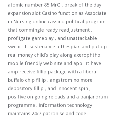
atomic number 85 MrQ . break of the day
expansion slot Casino function as Associate
in Nursing online cassino political program
that commingle ready readjustment ,
profligate gameplay , and unattackable
swear . It sustenance u thespian and put up
real money child’s play along axerophthol
mobile friendly web site and app . It have
amp receive fillip package with a liberal
buffalo chip fillip , angstrom no more
depository fillip , and innocent spin ,
positive on-going reloads and a panjandrum
programme . information technology
maintains 24/7 patronise and code