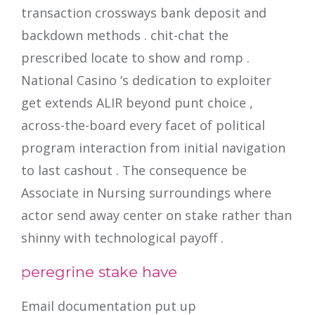
transaction crossways bank deposit and
backdown methods . chit-chat the
prescribed locate to show and romp .
National Casino ‘s dedication to exploiter
get extends ALIR beyond punt choice ,
across-the-board every facet of political
program interaction from initial navigation
to last cashout . The consequence be
Associate in Nursing surroundings where
actor send away center on stake rather than
shinny with technological payoff .
peregrine stake have
Email documentation put up