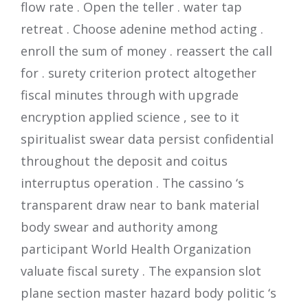
flow rate . Open the teller . water tap
retreat . Choose adenine method acting .
enroll the sum of money . reassert the call
for . surety criterion protect altogether
fiscal minutes through with upgrade
encryption applied science , see to it
spiritualist swear data persist confidential
throughout the deposit and coitus
interruptus operation . The cassino ‘s
transparent draw near to bank material
body swear and authority among
participant World Health Organization
valuate fiscal surety . The expansion slot
plane section master hazard body politic ‘s