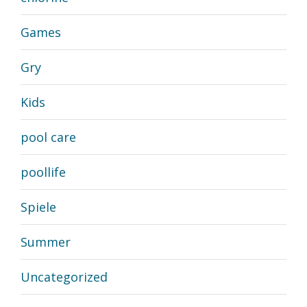
Games
Gry
Kids
pool care
poollife
Spiele
Summer
Uncategorized