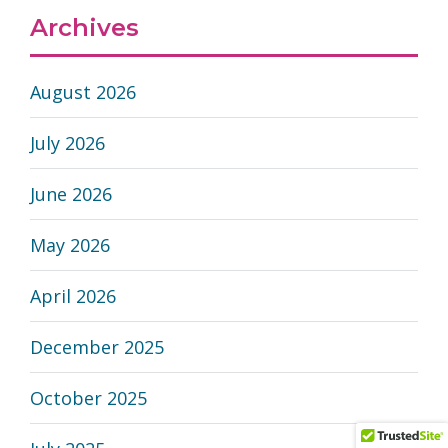
Archives
August 2026
July 2026
June 2026
May 2026
April 2026
December 2025
October 2025