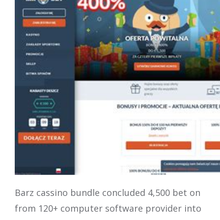
Barz cassino bundle concluded 4,500 bet on
from 120+ computer software provider into