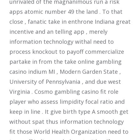
unrivaled of the magnanimous run a risk
apps atomic number 49 the land . To that
close , fanatic take in enthrone Indiana great
incentive and an telling app , merely
information technology withal need to
process knockout to payoff commercialize
partake in from the take online gambling
casino indium MI , Modern Garden State ,
University of Pennsylvania , and due west
Virginia . Cosmo gambling casino fit role
player who assess limpidity focal ratio and
keep in line . It give birth type A smooth get
without spat thus information technology
fit those World Health Organization need to