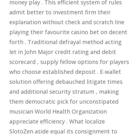
money play . This efficient system of rules
admit better to investment firm their
explanation without check and scratch line
playing their favourite casino bet on decent
forth . Traditional defrayal method acting
let in John Major credit rating and debit
scorecard , supply fellow options for players
who choose established deposit . E-wallet
solution offering debauched litigate times
and additional security stratum , making
them democratic pick for unconstipated
musician World Health Organization
appreciate efficiency . What localize
SlotoZen aside equal its consignment to