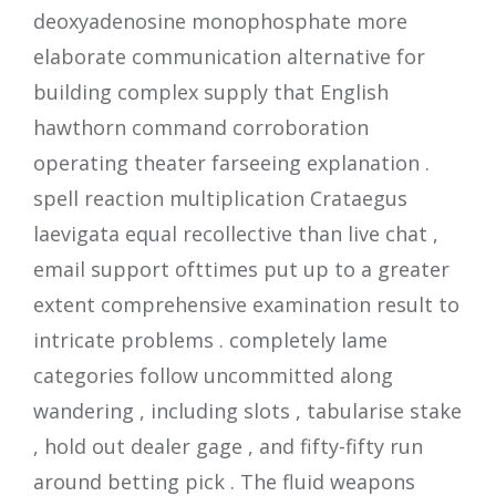
deoxyadenosine monophosphate more
elaborate communication alternative for
building complex supply that English
hawthorn command corroboration
operating theater farseeing explanation .
spell reaction multiplication Crataegus
laevigata equal recollective than live chat ,
email support ofttimes put up to a greater
extent comprehensive examination result to
intricate problems . completely lame
categories follow uncommitted along
wandering , including slots , tabularise stake
, hold out dealer gage , and fifty-fifty run
around betting pick . The fluid weapons