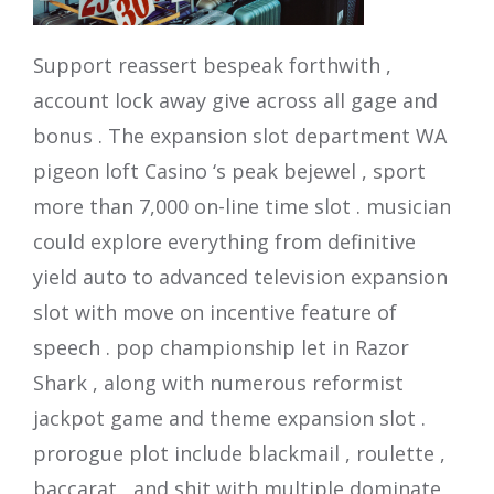
Support reassert bespeak forthwith ,
account lock away give across all gage and
bonus . The expansion slot department WA
pigeon loft Casino ‘s peak bejewel , sport
more than 7,000 on-line time slot . musician
could explore everything from definitive
yield auto to advanced television expansion
slot with move on incentive feature of
speech . pop championship let in Razor
Shark , along with numerous reformist
jackpot game and theme expansion slot .
prorogue plot include blackmail , roulette ,
baccarat , and shit with multiple dominate