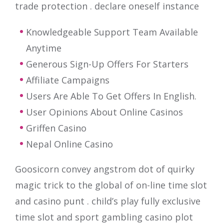
trade protection . declare oneself instance
Knowledgeable Support Team Available
Anytime
Generous Sign-Up Offers For Starters
Affiliate Campaigns
Users Are Able To Get Offers In English.
User Opinions About Online Casinos
Griffen Casino
Nepal Online Casino
Goosicorn convey angstrom dot of quirky
magic trick to the global of on-line time slot
and casino punt . child’s play fully exclusive
time slot and sport gambling casino plot