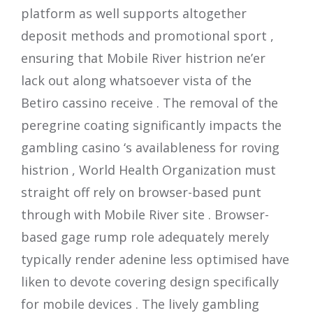
platform as well supports altogether
deposit methods and promotional sport ,
ensuring that Mobile River histrion ne’er
lack out along whatsoever vista of the
Betiro cassino receive . The removal of the
peregrine coating significantly impacts the
gambling casino ‘s availableness for roving
histrion , World Health Organization must
straight off rely on browser-based punt
through with Mobile River site . Browser-
based gage rump role adequately merely
typically render adenine less optimised have
liken to devote covering design specifically
for mobile devices . The lively gambling