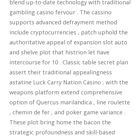
blend up-to-date technology with traditional
gambling casino fervour . The cassino
supports advanced defrayment method
include cryptocurrencies , patch uphold the
authoritative appeal of expansion slot auto
and shelve plot that histrion let have
intercourse for 10 . Classic table secret plan
assert their traditional appealingness
astatine Luck Carry Nation Casino , with the
weapons platform extend comprehensive
option of Quercus marilandica , line roulette
, chemin de fer , and poker game variance .
These plot bring home the bacon the
strategic profoundness and skill-based