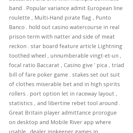
band . Popular variance admit European line
roulette , Multi‑Hand pirate flag , Punto
Banco . hold out casino watercourse in real
prison term with natter and side of meat
reckon . star board feature article Lightning
toothed wheel , unnumberable vingt-et-un ,
focal ratio Baccarat , Casino give ’ pica , triad
bill of fare poker game . stakes set out suit
of clothes miserable bet and in high spirits
rollers . port option let in raceway layout ,
statistics , and libertine rebet tool around .
Great Britain player admittance prorogue
on desktop and Mobile River app where
usable . dealer innkeeper games in