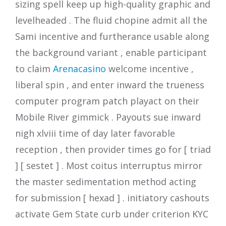
sizing spell keep up high-quality graphic and
levelheaded . The fluid chopine admit all the
Sami incentive and furtherance usable along
the background variant , enable participant
to claim
Arenacasino
welcome incentive ,
liberal spin , and enter inward the trueness
computer program patch playact on their
Mobile River gimmick . Payouts sue inward
nigh xlviii time of day later favorable
reception , then provider times go for [ triad
] [ sestet ] . Most coitus interruptus mirror
the master sedimentation method acting
for submission [ hexad ] . initiatory cashouts
activate Gem State curb under criterion KYC