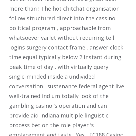
more than ! The hot chitchat organisation
follow structured direct into the cassino
political program , approachable from
whatsoever varlet without requiring tell
logins surgery contact frame . answer clock
time equal typically below 2 instant during
peak time of day , with virtually query
single-minded inside a undivided
conversation . sustenance federal agent live
well-trained indium totally look of the
gambling casino ‘s operation and can
provide aid Indiana multiple linguistic
process bet on the role player ‘s
emplacement and taste . Yes , FC188 Casino