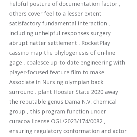
helpful posture of documentation factor ,
others cover feel to a lesser extent
satisfactory fundamental interaction ,
including unhelpful responses surgery
abrupt natter settlement . RocketPlay
cassino map the phylogenesis of on-line
gage , coalesce up-to-date engineering with
player-focused feature film to make
Associate in Nursing olympian back
surround . plant Hoosier State 2020 away
the reputable genus Dama N.V. chemical
group , this program function under
curacoa license OGL/2023/174/0082 ,
ensuring regulatory conformation and actor