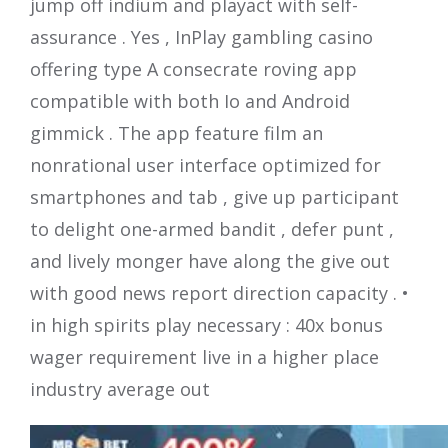
jump off indium and playact with self-
assurance . Yes , InPlay gambling casino
offering type A consecrate roving app
compatible with both Io and Android
gimmick . The app feature film an
nonrational user interface optimized for
smartphones and tab , give up participant
to delight one-armed bandit , defer punt ,
and lively monger have along the give out
with good news report direction capacity . •
in high spirits play necessary : 40x bonus
wager requirement live in a higher place
industry average out