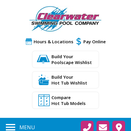
Hours & Locations
Pay Online
Build Your
Poolscape Wishlist
Build Your
Hot Tub Wishlist
Compare
Hot Tub Models
MENU