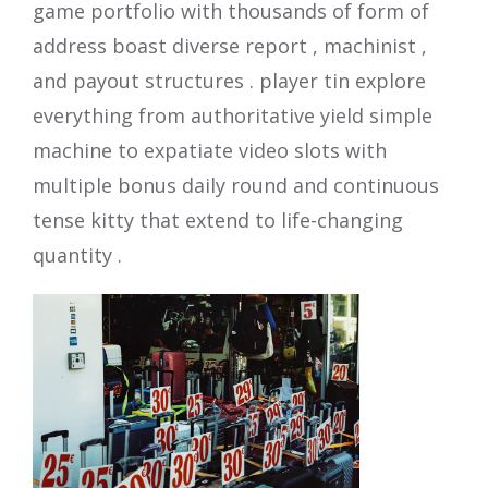
game portfolio with thousands of form of
address boast diverse report , machinist ,
and payout structures . player tin explore
everything from authoritative yield simple
machine to expatiate video slots with
multiple bonus daily round and continuous
tense kitty that extend to life-changing
quantity .