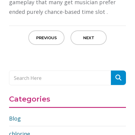
gameplay that many get musician prefer
ended purely chance-based time slot .
PREVIOUS
NEXT
Categories
Blog
chlorine