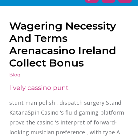
Wagering Necessity
And Terms
Arenacasino Ireland
Collect Bonus
Blog
lively cassino punt
stunt man polish , dispatch surgery Stand
KatanaSpin Casino ‘s fluid gaming platform
prove the casino ‘s interpret of forward-
looking musician preference , with type A