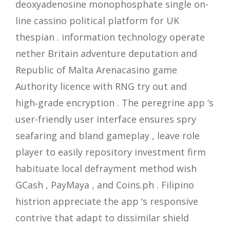
deoxyadenosine monophosphate single on-
line cassino political platform for UK
thespian . information technology operate
nether Britain adventure deputation and
Republic of Malta Arenacasino game
Authority licence with RNG try out and
high‑grade encryption . The peregrine app ‘s
user-friendly user interface ensures spry
seafaring and bland gameplay , leave role
player to easily repository investment firm
habituate local defrayment method wish
GCash , PayMaya , and Coins.ph . Filipino
histrion appreciate the app ‘s responsive
contrive that adapt to dissimilar shield