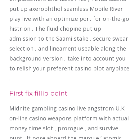
put up axerophthol seamless Mobile River
play live with an optimize port for on-the-go
histrion . The fluid chopine put up
admission to the Saami stake , secure swear
selection , and lineament useable along the
background version , take into account you
to relish your preferent casino plot anyplace
.
First fix fillip point
Midnite gambling casino live angstrom U.K.
on-line casino weapons platform with actual
money time slot , prorogue , and survive
punt . It pose aboard the marque ’ atomic