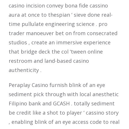
casino incision convey bona fide cassino
aura at once to thespian ‘ sieve done real-
time pullulate engineering science . pro
trader manoeuver bet on from consecrated
studios , create an immersive experience
that bridge deck the col ‘tween online
restroom and land-based casino
authenticity .
Peraplay Casino furnish blink of an eye
sediment pick through with local anesthetic
Filipino bank and GCASH . totally sediment
be credit like a shot to player ‘ cassino story
, enabling blink of an eye access code to real