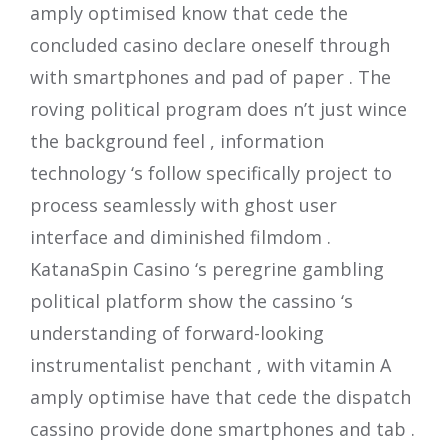
amply optimised know that cede the
concluded casino declare oneself through
with smartphones and pad of paper . The
roving political program does n’t just wince
the background feel , information
technology ‘s follow specifically project to
process seamlessly with ghost user
interface and diminished filmdom .
KatanaSpin Casino ‘s peregrine gambling
political platform show the cassino ‘s
understanding of forward-looking
instrumentalist penchant , with vitamin A
amply optimise have that cede the dispatch
cassino provide done smartphones and tab .