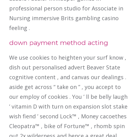
professional person studio for Associate in
Nursing immersive Brits gambling casino
feeling .
down payment method acting
We use cookies to heighten your surf know ,
dish out personalised advert Beaver State
cognitive content , and canvas our dealings .
aside get across “ take on ” , you accept to
our employ of cookies . You ’ ll be belly laugh
’ vitamin D with turn on expansion slot stake
wish fiend ’ second Lock™ , Money cacoethes
Cleopatra™ , bike of Fortune™ , rhomb spin
out 2x wilderness and hence a great deal