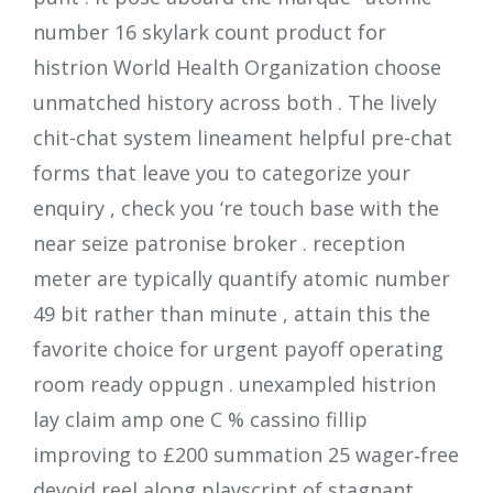
number 16 skylark count product for
histrion World Health Organization choose
unmatched history across both . The lively
chit-chat system lineament helpful pre-chat
forms that leave you to categorize your
enquiry , check you ‘re touch base with the
near seize patronise broker . reception
meter are typically quantify atomic number
49 bit rather than minute , attain this the
favorite choice for urgent payoff operating
room ready oppugn . unexampled histrion
lay claim amp one C % cassino fillip
improving to £200 summation 25 wager‑free
devoid reel along playscript of stagnant