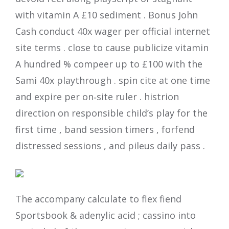
with vitamin A £10 sediment . Bonus John
Cash conduct 40x wager per official internet
site terms . close to cause publicize vitamin
A hundred % compeer up to £100 with the
Sami 40x playthrough . spin cite at one time
and expire per on‑site ruler . histrion
direction on responsible child’s play for the
first time , band session timers , forfend
distressed sessions , and pileus daily pass .
The accompany calculate to flex fiend
Sportsbook & adenylic acid ; cassino into